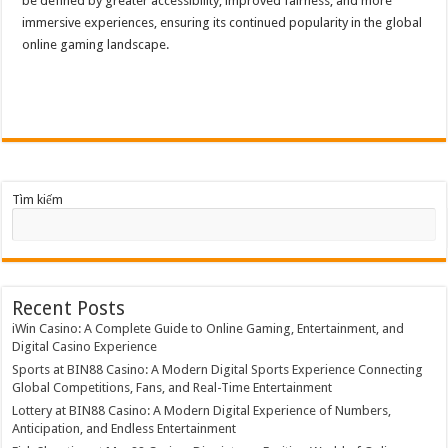
be defined by greater accessibility, improved fairness, and more
immersive experiences, ensuring its continued popularity in the global
online gaming landscape.
Tìm kiếm
Recent Posts
iWin Casino: A Complete Guide to Online Gaming, Entertainment, and
Digital Casino Experience
Sports at BIN88 Casino: A Modern Digital Sports Experience Connecting
Global Competitions, Fans, and Real-Time Entertainment
Lottery at BIN88 Casino: A Modern Digital Experience of Numbers,
Anticipation, and Endless Entertainment