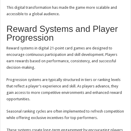
This digital transformation has made the game more scalable and
accessible to a global audience.
Reward Systems and Player
Progression
Reward systems in digital 21-point card games are designed to
encourage continuous participation and skill development. Players
earn rewards based on performance, consistency, and successful
decision-making.
Progression systems are typically structured in tiers or ranking levels
that reflect a player’s experience and skill. As players advance, they
gain access to more competitive environments and enhanced reward
opportunities.
Seasonal ranking cycles are often implemented to refresh competition
while offering exclusive incentives for top performers.
These systems create long-term engagement by encouraging players