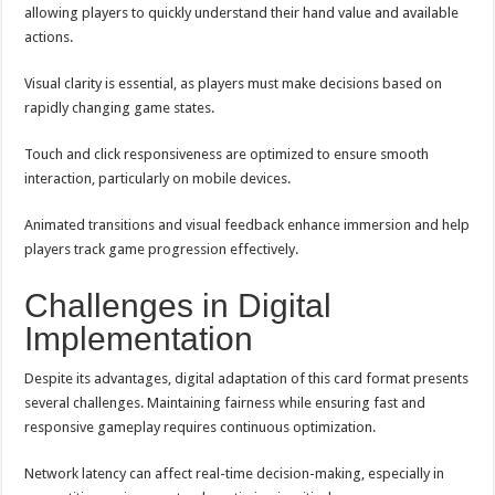
allowing players to quickly understand their hand value and available
actions.
Visual clarity is essential, as players must make decisions based on
rapidly changing game states.
Touch and click responsiveness are optimized to ensure smooth
interaction, particularly on mobile devices.
Animated transitions and visual feedback enhance immersion and help
players track game progression effectively.
Challenges in Digital
Implementation
Despite its advantages, digital adaptation of this card format presents
several challenges. Maintaining fairness while ensuring fast and
responsive gameplay requires continuous optimization.
Network latency can affect real-time decision-making, especially in