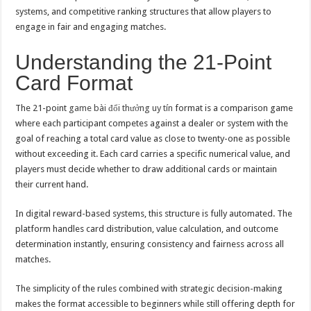
systems, and competitive ranking structures that allow players to
engage in fair and engaging matches.
Understanding the 21-Point
Card Format
The 21-point
game bài đổi thưởng uy tín
format is a comparison game
where each participant competes against a dealer or system with the
goal of reaching a total card value as close to twenty-one as possible
without exceeding it. Each card carries a specific numerical value, and
players must decide whether to draw additional cards or maintain
their current hand.
In digital reward-based systems, this structure is fully automated. The
platform handles card distribution, value calculation, and outcome
determination instantly, ensuring consistency and fairness across all
matches.
The simplicity of the rules combined with strategic decision-making
makes the format accessible to beginners while still offering depth for