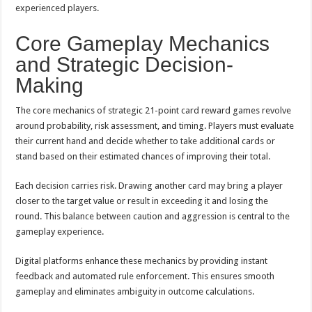
experienced players.
Core Gameplay Mechanics
and Strategic Decision-
Making
The core mechanics of strategic 21-point card reward games revolve
around probability, risk assessment, and timing. Players must evaluate
their current hand and decide whether to take additional cards or
stand based on their estimated chances of improving their total.
Each decision carries risk. Drawing another card may bring a player
closer to the target value or result in exceeding it and losing the
round. This balance between caution and aggression is central to the
gameplay experience.
Digital platforms enhance these mechanics by providing instant
feedback and automated rule enforcement. This ensures smooth
gameplay and eliminates ambiguity in outcome calculations.