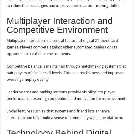
to refine their strategies and improve their decision-making skills.
Multiplayer Interaction and
Competitive Environment
Multiplayer interaction is a central feature of digital 21-point card
games. Players compete against either automated dealers or real
opponents in real-time environments.
Competitive balance is maintained through matchmaking systems that
pair players of similar skill levels. This ensures fairness and improves
overall gameplay quality.
Leaderboards and ranking systems provide visibility into player
performance, fostering competition and motivation for improvement.
Social features such as chat systems and friend lists enhance
interaction and help build a sense of community within the platform.
Technology Behind Digital