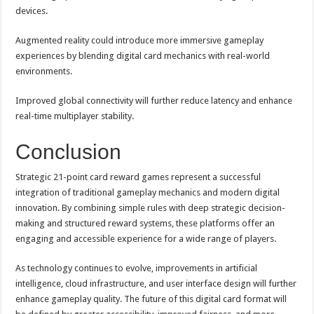
devices.
Augmented reality could introduce more immersive gameplay
experiences by blending digital card mechanics with real-world
environments.
Improved global connectivity will further reduce latency and enhance
real-time multiplayer stability.
Conclusion
Strategic 21-point card reward games represent a successful
integration of traditional gameplay mechanics and modern digital
innovation. By combining simple rules with deep strategic decision-
making and structured reward systems, these platforms offer an
engaging and accessible experience for a wide range of players.
As technology continues to evolve, improvements in artificial
intelligence, cloud infrastructure, and user interface design will further
enhance gameplay quality. The future of this digital card format will