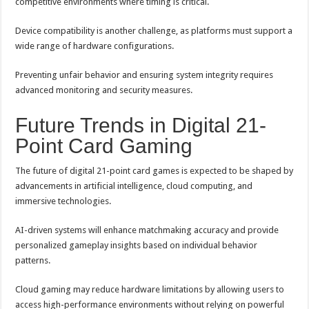
competitive environments where timing is critical.
Device compatibility is another challenge, as platforms must support a
wide range of hardware configurations.
Preventing unfair behavior and ensuring system integrity requires
advanced monitoring and security measures.
Future Trends in Digital 21-
Point Card Gaming
The future of digital 21-point card games is expected to be shaped by
advancements in artificial intelligence, cloud computing, and
immersive technologies.
AI-driven systems will enhance matchmaking accuracy and provide
personalized gameplay insights based on individual behavior
patterns.
Cloud gaming may reduce hardware limitations by allowing users to
access high-performance environments without relying on powerful