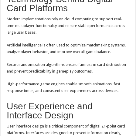
Card Platforms
Modern implementations rely on cloud computing to support real-
time multiplayer functionality and ensure stable performance across
large user bases.
Artificial intelligence is often used to optimize matchmaking systems,
analyze player behavior, and improve overall game balance.
Secure randomization algorithms ensure fairness in card distribution
and prevent predictability in gameplay outcomes.
High-performance game engines enable smooth animations, fast
response times, and consistent user experiences across devices.
User Experience and
Interface Design
User interface design is a critical component of digital 21-point card
platforms. Interfaces are designed to present information clearly,