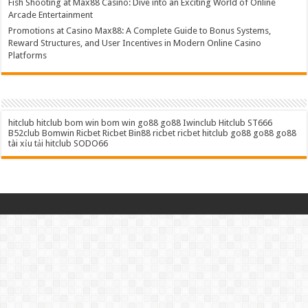
Fish Shooting at Max88 Casino: Dive into an Exciting World of Online
Arcade Entertainment
Promotions at Casino Max88: A Complete Guide to Bonus Systems,
Reward Structures, and User Incentives in Modern Online Casino
Platforms
hitclub
hitclub
bom win
bom win
go88
go88
Iwinclub
Hitclub
ST666
B52club
Bomwin
Ricbet
Ricbet
Bin88
ricbet
ricbet
hitclub
go88
go88
go88
tài xỉu
tải hitclub
SODO66