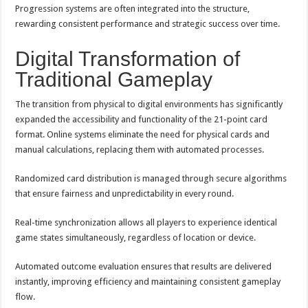
Progression systems are often integrated into the structure,
rewarding consistent performance and strategic success over time.
Digital Transformation of
Traditional Gameplay
The transition from physical to digital environments has significantly
expanded the accessibility and functionality of the 21-point card
format. Online systems eliminate the need for physical cards and
manual calculations, replacing them with automated processes.
Randomized card distribution is managed through secure algorithms
that ensure fairness and unpredictability in every round.
Real-time synchronization allows all players to experience identical
game states simultaneously, regardless of location or device.
Automated outcome evaluation ensures that results are delivered
instantly, improving efficiency and maintaining consistent gameplay
flow.