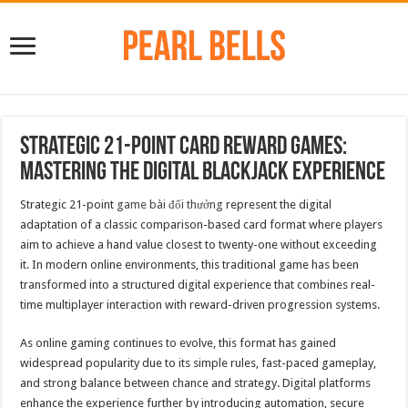
Strategic 21-Point Card Reward Games:
Mastering the Digital Blackjack Experience
Strategic 21-point
game bài đổi thưởng
represent the digital
adaptation of a classic comparison-based card format where players
aim to achieve a hand value closest to twenty-one without exceeding
it. In modern online environments, this traditional game has been
transformed into a structured digital experience that combines real-
time multiplayer interaction with reward-driven progression systems.
As online gaming continues to evolve, this format has gained
widespread popularity due to its simple rules, fast-paced gameplay,
and strong balance between chance and strategy. Digital platforms
enhance the experience further by introducing automation, secure