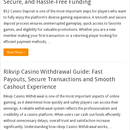
Secure, and Hassle-Free Funding
B52 Casino Deposit is one of the most important steps for players who want
to fully enjoy the platform’s diverse gaming experience. A smooth and secure
deposit process ensures uninterrupted gameplay, quick access to favorite
games, and eligibility for valuable promotions. Whether you are a new
member making your first transaction or a returning player looking for
efficient payment methods, …
Read More »
Rikvip Casino Withdrawal Guide: Fast
Payouts, Secure Transactions and Smooth
Cashout Experience
Rikvip Casino Withdrawal is one of the most important aspects of online
gaming, as it determines how quickly and safely players can access their
winnings. A reliable withdrawal system reflects the professionalism and
credibility of a casino platform. When users can cash out funds efficiently
without unnecessary delays, overall trust and satisfaction increase
significantly. Understanding how rikvip Casino Withdrawal works, …