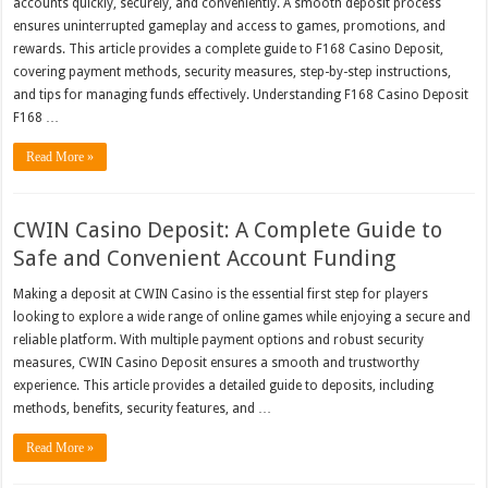
accounts quickly, securely, and conveniently. A smooth deposit process
ensures uninterrupted gameplay and access to games, promotions, and
rewards. This article provides a complete guide to F168 Casino Deposit,
covering payment methods, security measures, step-by-step instructions,
and tips for managing funds effectively. Understanding F168 Casino Deposit
F168 …
Read More »
CWIN Casino Deposit: A Complete Guide to
Safe and Convenient Account Funding
Making a deposit at CWIN Casino is the essential first step for players
looking to explore a wide range of online games while enjoying a secure and
reliable platform. With multiple payment options and robust security
measures, CWIN Casino Deposit ensures a smooth and trustworthy
experience. This article provides a detailed guide to deposits, including
methods, benefits, security features, and …
Read More »