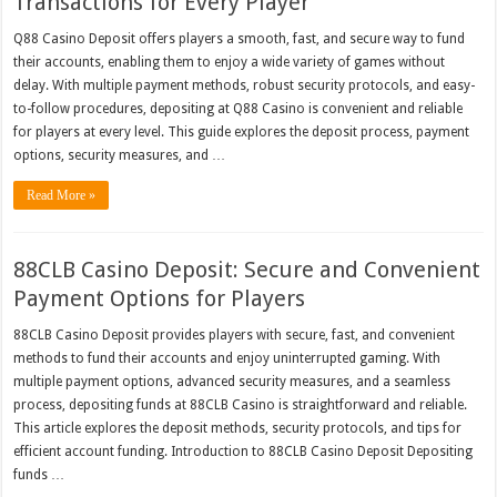
Transactions for Every Player
Q88 Casino Deposit offers players a smooth, fast, and secure way to fund
their accounts, enabling them to enjoy a wide variety of games without
delay. With multiple payment methods, robust security protocols, and easy-
to-follow procedures, depositing at Q88 Casino is convenient and reliable
for players at every level. This guide explores the deposit process, payment
options, security measures, and …
Read More »
88CLB Casino Deposit: Secure and Convenient
Payment Options for Players
88CLB Casino Deposit provides players with secure, fast, and convenient
methods to fund their accounts and enjoy uninterrupted gaming. With
multiple payment options, advanced security measures, and a seamless
process, depositing funds at 88CLB Casino is straightforward and reliable.
This article explores the deposit methods, security protocols, and tips for
efficient account funding. Introduction to 88CLB Casino Deposit Depositing
funds …