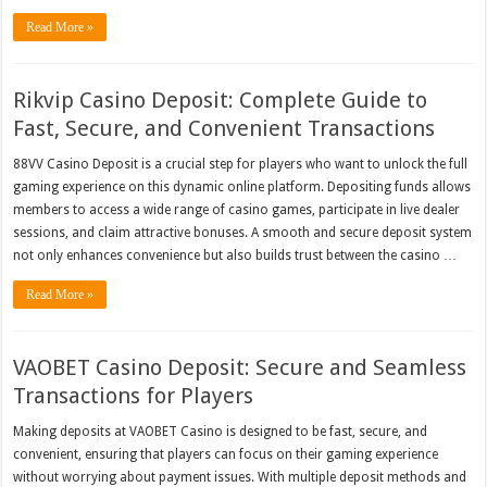
Read More »
Rikvip Casino Deposit: Complete Guide to
Fast, Secure, and Convenient Transactions
88VV Casino Deposit is a crucial step for players who want to unlock the full
gaming experience on this dynamic online platform. Depositing funds allows
members to access a wide range of casino games, participate in live dealer
sessions, and claim attractive bonuses. A smooth and secure deposit system
not only enhances convenience but also builds trust between the casino …
Read More »
VAOBET Casino Deposit: Secure and Seamless
Transactions for Players
Making deposits at VAOBET Casino is designed to be fast, secure, and
convenient, ensuring that players can focus on their gaming experience
without worrying about payment issues. With multiple deposit methods and