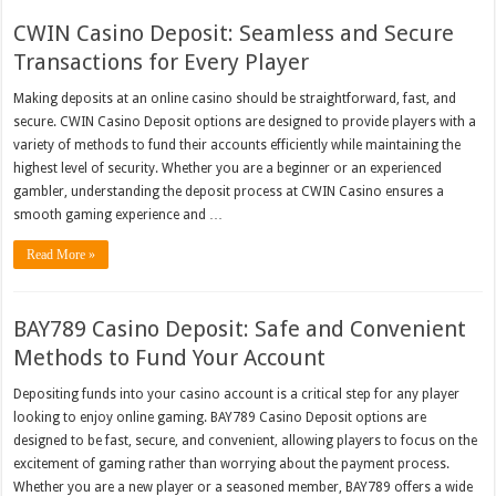
CWIN Casino Deposit: Seamless and Secure
Transactions for Every Player
Making deposits at an online casino should be straightforward, fast, and
secure. CWIN Casino Deposit options are designed to provide players with a
variety of methods to fund their accounts efficiently while maintaining the
highest level of security. Whether you are a beginner or an experienced
gambler, understanding the deposit process at CWIN Casino ensures a
smooth gaming experience and …
Read More »
BAY789 Casino Deposit: Safe and Convenient
Methods to Fund Your Account
Depositing funds into your casino account is a critical step for any player
looking to enjoy online gaming. BAY789 Casino Deposit options are
designed to be fast, secure, and convenient, allowing players to focus on the
excitement of gaming rather than worrying about the payment process.
Whether you are a new player or a seasoned member, BAY789 offers a wide