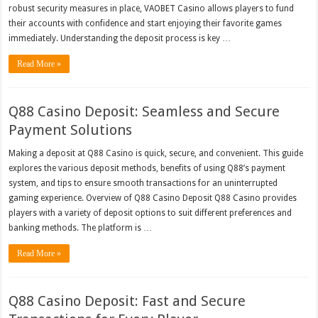
robust security measures in place, VAOBET Casino allows players to fund
their accounts with confidence and start enjoying their favorite games
immediately. Understanding the deposit process is key …
Read More »
Q88 Casino Deposit: Seamless and Secure
Payment Solutions
Making a deposit at Q88 Casino is quick, secure, and convenient. This guide
explores the various deposit methods, benefits of using Q88’s payment
system, and tips to ensure smooth transactions for an uninterrupted
gaming experience. Overview of Q88 Casino Deposit Q88 Casino provides
players with a variety of deposit options to suit different preferences and
banking methods. The platform is …
Read More »
Q88 Casino Deposit: Fast and Secure