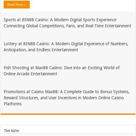
Read More »
Sports at BIN88 Casino: A Modern Digital Sports Experience
Connecting Global Competitions, Fans, and Real-Time Entertainment
Lottery at BIN88 Casino: A Modern Digital Experience of Numbers,
Anticipation, and Endless Entertainment
Fish Shooting at Max88 Casino: Dive into an Exciting World of
Online Arcade Entertainment
Promotions at Casino Max88: A Complete Guide to Bonus Systems,
Reward Structures, and User Incentives in Modern Online Casino
Platforms
Tìm kiếm