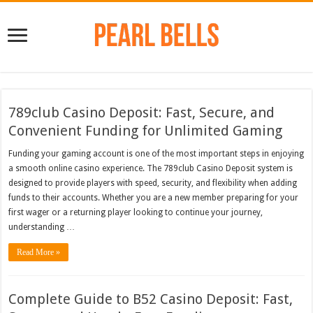
789club Casino Deposit: Fast, Secure, and
Convenient Funding for Unlimited Gaming
Funding your gaming account is one of the most important steps in enjoying
a smooth online casino experience. The 789club Casino Deposit system is
designed to provide players with speed, security, and flexibility when adding
funds to their accounts. Whether you are a new member preparing for your
first wager or a returning player looking to continue your journey,
understanding …
Read More »
Complete Guide to B52 Casino Deposit: Fast,