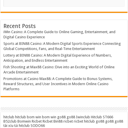
Recent Posts
iWin Casino: A Complete Guide to Online Gaming, Entertainment, and
Digital Casino Experience
Sports at BIN88 Casino: A Modern Digital Sports Experience Connecting
Global Competitions, Fans, and Real-Time Entertainment
Lottery at BIN88 Casino: A Modern Digital Experience of Numbers,
Anticipation, and Endless Entertainment
Fish Shooting at Max88 Casino: Dive into an Exciting World of Online
Arcade Entertainment
Promotions at Casino Max88: A Complete Guide to Bonus Systems,
Reward Structures, and User Incentives in Modern Online Casino
Platforms
hitclub
hitclub
bom win
bom win
go88
go88
Iwinclub
Hitclub
ST666
B52club
Bomwin
Ricbet
Ricbet
Bin88
ricbet
ricbet
hitclub
go88
go88
go88
tài xỉu
tải hitclub
SODO66