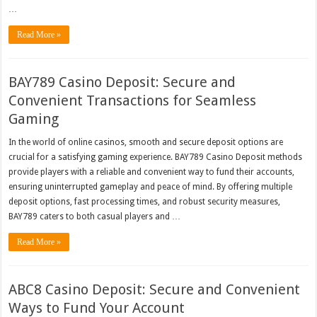
…
Read More »
BAY789 Casino Deposit: Secure and
Convenient Transactions for Seamless
Gaming
In the world of online casinos, smooth and secure deposit options are
crucial for a satisfying gaming experience. BAY789 Casino Deposit methods
provide players with a reliable and convenient way to fund their accounts,
ensuring uninterrupted gameplay and peace of mind. By offering multiple
deposit options, fast processing times, and robust security measures,
BAY789 caters to both casual players and …
Read More »
ABC8 Casino Deposit: Secure and Convenient
Ways to Fund Your Account