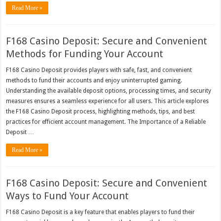
Read More »
F168 Casino Deposit: Secure and Convenient
Methods for Funding Your Account
F168 Casino Deposit provides players with safe, fast, and convenient
methods to fund their accounts and enjoy uninterrupted gaming.
Understanding the available deposit options, processing times, and security
measures ensures a seamless experience for all users. This article explores
the F168 Casino Deposit process, highlighting methods, tips, and best
practices for efficient account management. The Importance of a Reliable
Deposit …
Read More »
F168 Casino Deposit: Secure and Convenient
Ways to Fund Your Account
F168 Casino Deposit is a key feature that enables players to fund their