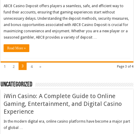
ABC8 Casino Deposit offers players a seamless, safe, and efficient way to
fund their accounts, ensuring that gaming experiences start without
unnecessary delays. Understanding the deposit methods, security measures,
and bonus opportunities associated with ABC8 Casino Deposit is crucial for
maximizing convenience and enjoyment. Whether you are a new player or a
seasoned gambler, ABC8 provides a variety of deposit …
Read More »
3
1
2
4
»
Page 3 of 4
Uncategorized
iWin Casino: A Complete Guide to Online
Gaming, Entertainment, and Digital Casino
Experience
In the modern digital era, online casino platforms have become a major part
of global …